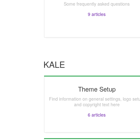
Some frequently asked questions
9
articles
KALE
Theme Setup
Find information on general settings, logo set
and copyright text here
6
articles