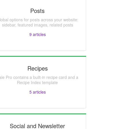
Posts
lobal options for posts across your website:
sidebar, featured images, related posts
9
articles
Recipes
ale Pro contains a built-in recipe card and a
Recipe Index template
5
articles
Social and Newsletter