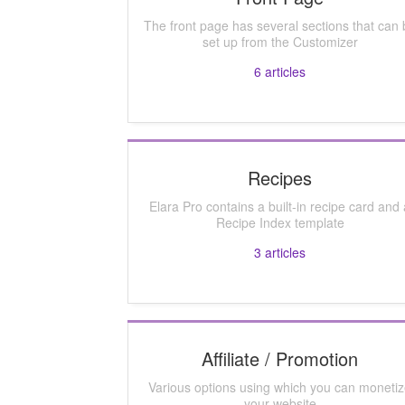
The front page has several sections that can 
set up from the Customizer
6
articles
Recipes
Elara Pro contains a built-in recipe card and 
Recipe Index template
3
articles
Affiliate / Promotion
Various options using which you can moneti
your website