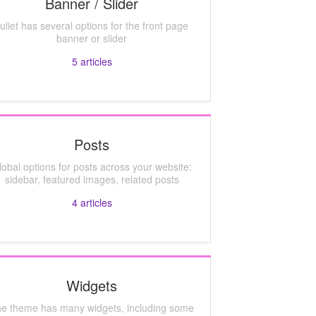
Banner / Slider
uliet has several options for the front page
banner or slider
5
articles
Posts
lobal options for posts across your website:
sidebar, featured images, related posts
4
articles
Widgets
e theme has many widgets, including some