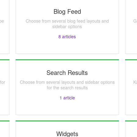
Blog Feed
be
Choose from several blog feed layouts and
G
sidebar options
8
articles
Search Results
for
Choose from several layouts and sidebar options
K
for the search results
1
article
Widgets