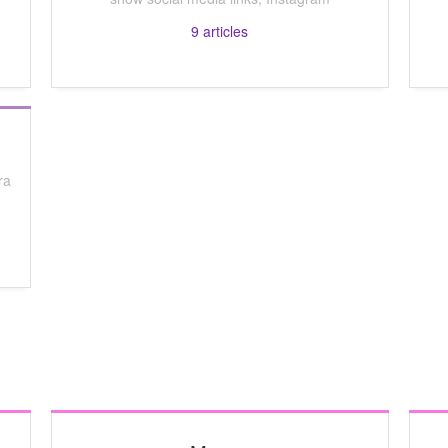
9
articles
ra