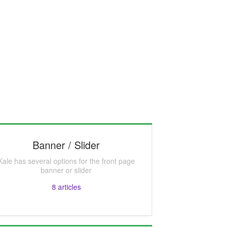
Banner / Slider
Kale has several options for the front page
banner or slider
8
articles