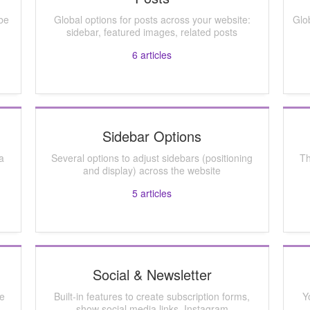
be
Global options for posts across your website:
Glo
sidebar, featured images, related posts
6
articles
Sidebar Options
a
Several options to adjust sidebars (positioning
Th
and display) across the website
5
articles
Social & Newsletter
ze
Built-in features to create subscription forms,
Y
show social media links, Instagram