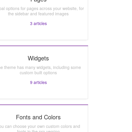
bal options for pages across your website, for
the sidebar and featured images
3
articles
Widgets
e theme has many widgets, including some
custom built options
9
articles
Fonts and Colors
ou can choose your own custom colors and
fonts in the pro version