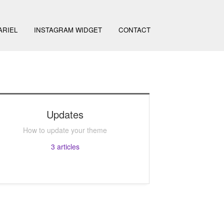
ARIEL
INSTAGRAM WIDGET
CONTACT
Updates
How to update your theme
3
articles