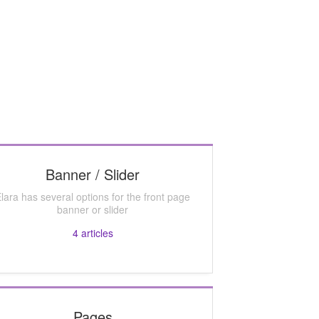
Banner / Slider
lara has several options for the front page
banner or slider
4
articles
Pages