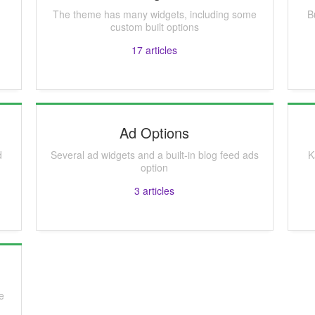
The theme has many widgets, including some
B
custom built options
17
articles
Ad Options
d
Several ad widgets and a built-in blog feed ads
K
option
3
articles
le