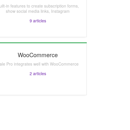
uilt-in features to create subscription forms,
show social media links, Instagram
9
articles
WooCommerce
ale Pro integrates well with WooCommerce
2
articles