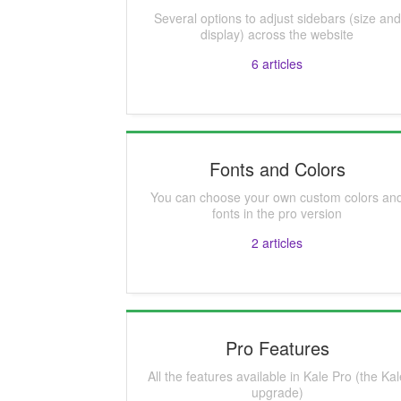
Several options to adjust sidebars (size and
display) across the website
6
articles
Fonts and Colors
You can choose your own custom colors an
fonts in the pro version
2
articles
Pro Features
All the features available in Kale Pro (the Ka
upgrade)