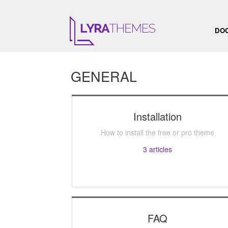
DO
GENERAL
Installation
How to install the free or pro theme
3
articles
FAQ