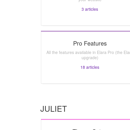
3
articles
Pro Features
All the features available in Elara Pro (the Ela
upgrade)
18
articles
JULIET