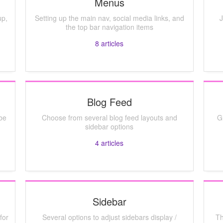
Menus
up,
Setting up the main nav, social media links, and
J
the top bar navigation items
8
articles
Blog Feed
be
Choose from several blog feed layouts and
G
sidebar options
4
articles
Sidebar
for
Several options to adjust sidebars display /
Th