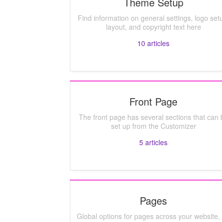
Theme Setup
Find information on general settings, logo set
layout, and copyright text here
10
articles
Front Page
The front page has several sections that can 
set up from the Customizer
5
articles
Pages
Global options for pages across your website, 