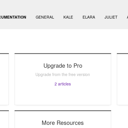
CUMENTATION
GENERAL
KALE
ELARA
JULIET
Upgrade to Pro
Upgrade from the free version
2
articles
More Resources