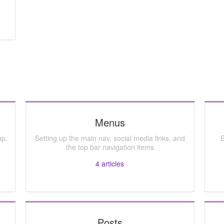
Menus
up,
Setting up the main nav, social media links, and
E
the top bar navigation items
4
articles
Posts