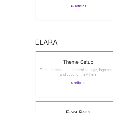
34
articles
ELARA
Theme Setup
Find information on general settings, logo set
and copyright text here
4
articles
Front Page