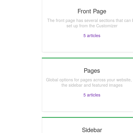
Front Page
The front page has several sections that can 
set up from the Customizer
5
articles
Pages
Global options for pages across your website, 
the sidebar and featured images
5
articles
Sidebar