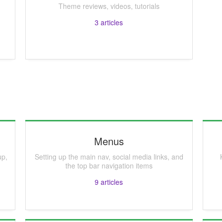
Theme reviews, videos, tutorials
3
articles
Menus
up,
Setting up the main nav, social media links, and
the top bar navigation items
9
articles