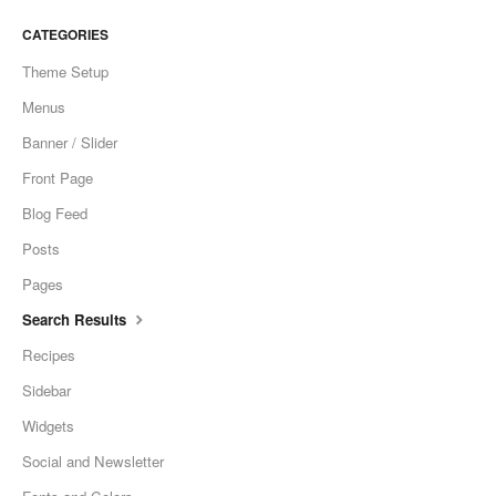
CONTACT
CATEGORIES
Theme Setup
Menus
Banner / Slider
Front Page
Blog Feed
Posts
Pages
Search Results
Recipes
Sidebar
Widgets
Social and Newsletter