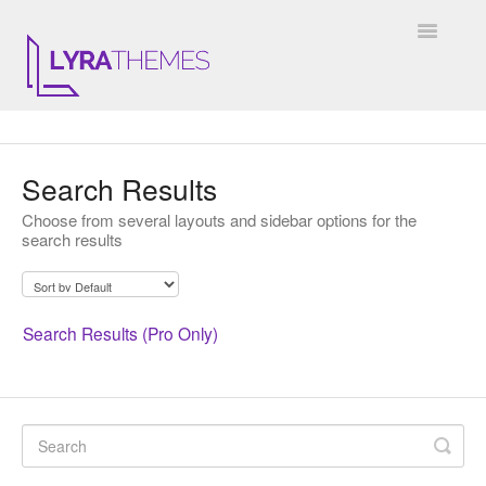
Toggle
Navigatio
DOCUMENTATION
Search Results
GENERAL
Choose from several layouts and sidebar options for the
search results
KALE
ELARA
Search Results (Pro Only)
JULIET
ARIEL
INSTAGRAM WIDGET