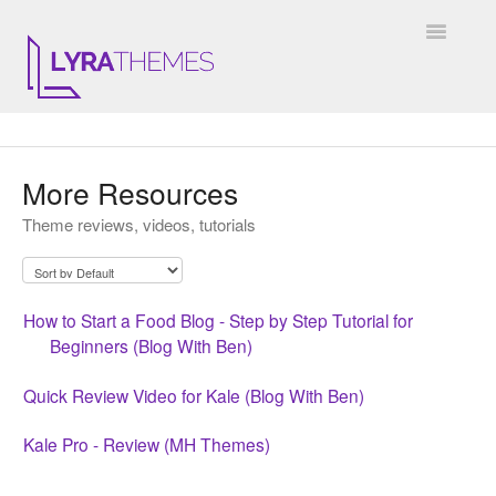
Toggle
Navigatio
DOCUMENTATION
More Resources
GENERAL
Theme reviews, videos, tutorials
KALE
ELARA
How to Start a Food Blog - Step by Step Tutorial for
Beginners (Blog With Ben)
JULIET
Quick Review Video for Kale (Blog With Ben)
ARIEL
Kale Pro - Review (MH Themes)
INSTAGRAM WIDGET