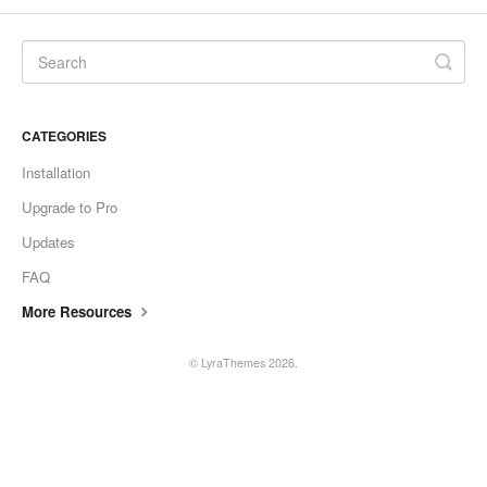
CONTACT
CATEGORIES
Installation
Upgrade to Pro
Updates
FAQ
More Resources
©
LyraThemes
2026.