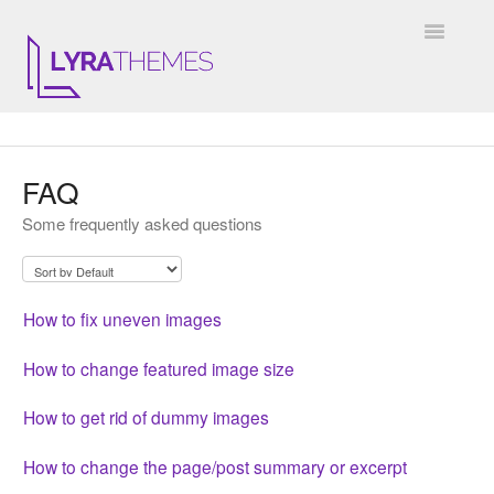
Toggle
Navigatio
DOCUMENTATION
FAQ
GENERAL
Some frequently asked questions
KALE
ELARA
How to fix uneven images
JULIET
How to change featured image size
ARIEL
How to get rid of dummy images
INSTAGRAM WIDGET
How to change the page/post summary or excerpt