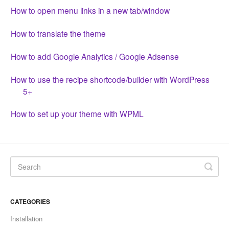
CONTACT
How to open menu links in a new tab/window
How to translate the theme
How to add Google Analytics / Google Adsense
How to use the recipe shortcode/builder with WordPress
5+
How to set up your theme with WPML
CATEGORIES
Installation