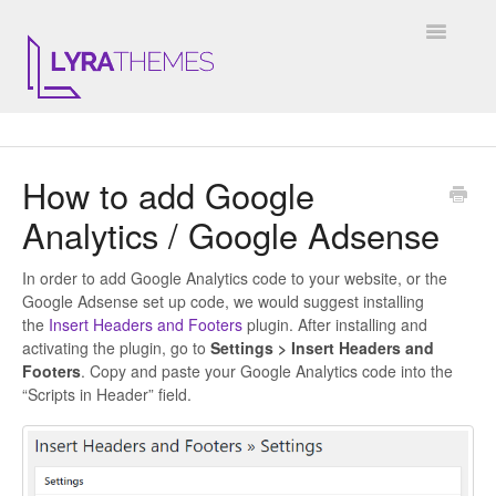
Toggle
Navigatio
DOCUMENTATION
How to add Google
GENERAL
Analytics / Google Adsense
KALE
In order to add Google Analytics code to your website, or the
ELARA
Google Adsense set up code, we would suggest installing
the
Insert Headers and Footers
plugin. After installing and
activating the plugin, go to
Settings > Insert Headers and
JULIET
Footers
. Copy and paste your Google Analytics code into the
“Scripts in Header” field.
ARIEL
INSTAGRAM WIDGET