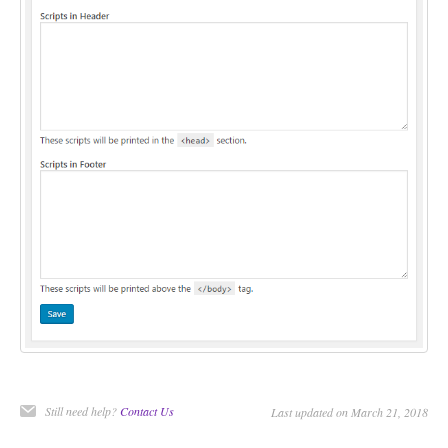
CONTACT
Still need help?
Contact Us
Last updated on March 21, 2018