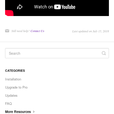
CONTACT
Still need help?
Contact Us
Last updated on July 15, 2018
CATEGORIES
Installation
Upgrade to Pro
Updates
FAQ
More Resources