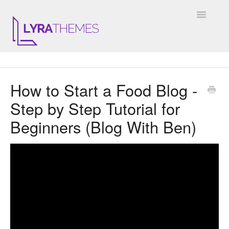
Toggle
Navigatio
DOCUMENTATION
How to Start a Food Blog -
GENERAL
Step by Step Tutorial for
KALE
Beginners (Blog With Ben)
ELARA
JULIET
ARIEL
INSTAGRAM WIDGET