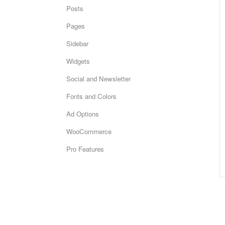
Posts
Pages
Sidebar
Widgets
Social and Newsletter
Fonts and Colors
Ad Options
WooCommerce
Pro Features