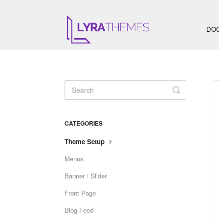
DO
Toggle
Search
CATEGORIES
Theme Setup
Menus
Banner / Slider
Front Page
Blog Feed