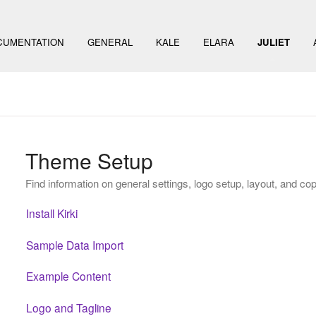
CUMENTATION
GENERAL
KALE
ELARA
JULIET
Theme Setup
Find information on general settings, logo setup, layout, and cop
Install Kirki
Sample Data Import
Example Content
Logo and Tagline