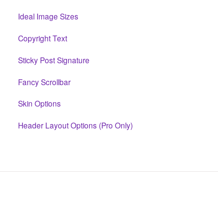
Ideal Image Sizes
Copyright Text
Sticky Post Signature
Fancy Scrollbar
Skin Options
Header Layout Options (Pro Only)