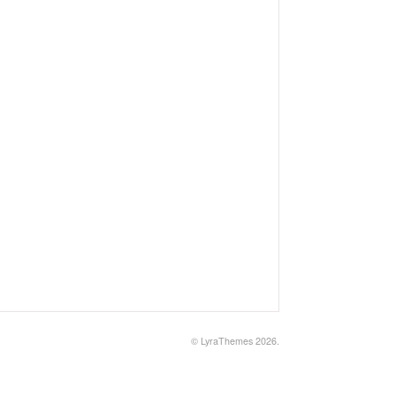
©
LyraThemes
2026.