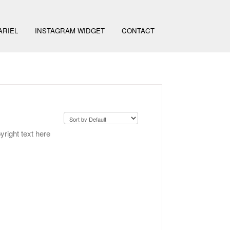
ARIEL
INSTAGRAM WIDGET
CONTACT
yright text here