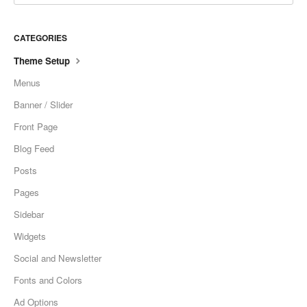
CATEGORIES
Theme Setup
Menus
Banner / Slider
Front Page
Blog Feed
Posts
Pages
Sidebar
Widgets
Social and Newsletter
Fonts and Colors
Ad Options