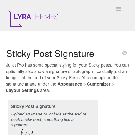
Toggle
Navigatio
DOCUMENTATION
Sticky Post Signature
GENERAL
Juliet Pro has some special styling for your Sticky posts. You can
KALE
optionally also show a signature or autograph - basically just an
image - at the end of your Sticky Posts. You can upload this
ELARA
signature image under the
Appearance > Customizer >
Layout Settings
area.
JULIET
ARIEL
INSTAGRAM WIDGET