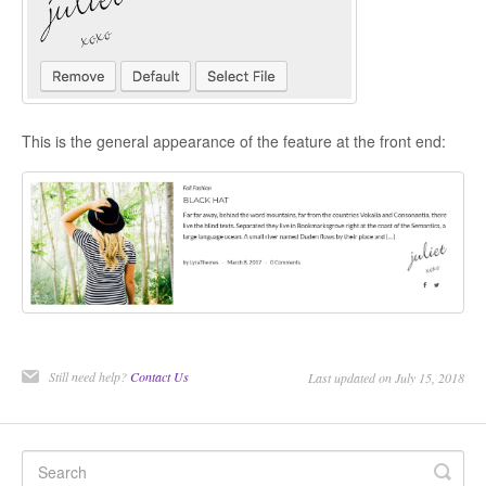
CONTACT
This is the general appearance of the feature at the front end:
Still need help?
Contact Us
Last updated on July 15, 2018