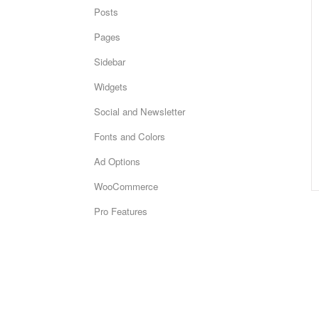
Posts
Pages
Sidebar
Widgets
Social and Newsletter
Fonts and Colors
Ad Options
WooCommerce
Pro Features