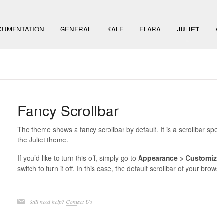
CUMENTATION
GENERAL
KALE
ELARA
JULIET
Fancy Scrollbar
The theme shows a fancy scrollbar by default. It is a scrollbar spec
the Juliet theme.
If you’d like to turn this off, simply go to
Appearance > Customiz
switch to turn it off. In this case, the default scrollbar of your bro
Still need help?
Contact Us