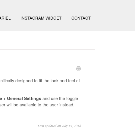
ARIEL
INSTAGRAM WIDGET
CONTACT
ifically designed to fit the look and feel of
e >
General Settings
and use the toggle
wser will be available to the user instead.
Last updated on July 15, 2018