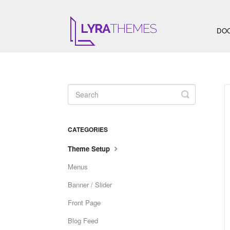
DO
Toggle
Search
CATEGORIES
Theme Setup
Menus
Banner / Slider
Front Page
Blog Feed