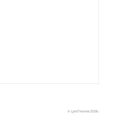
©
LyraThemes
2026.