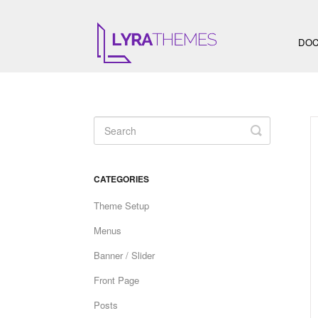
DOC
Toggle
Search
CATEGORIES
Theme Setup
Menus
Banner / Slider
Front Page
Posts