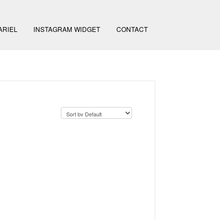
ARIEL
INSTAGRAM WIDGET
CONTACT