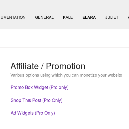
UMENTATION
GENERAL
KALE
ELARA
JULIET
Affiliate / Promotion
Various options using which you can monetize your website
Promo Box Widget (Pro only)
Shop This Post (Pro Only)
Ad Widgets (Pro Only)