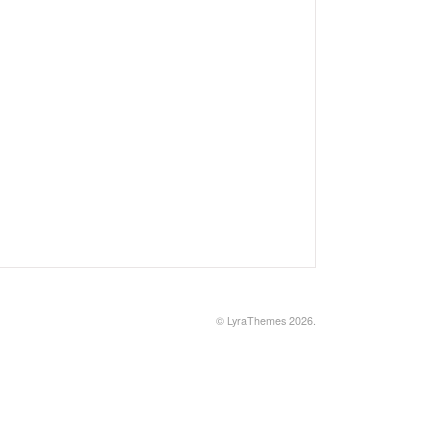
©
LyraThemes
2026.