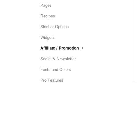
Pages
Recipes
Sidebar Options
Widgets
Affiliate / Promotion
Social & Newsletter
Fonts and Colors
Pro Features