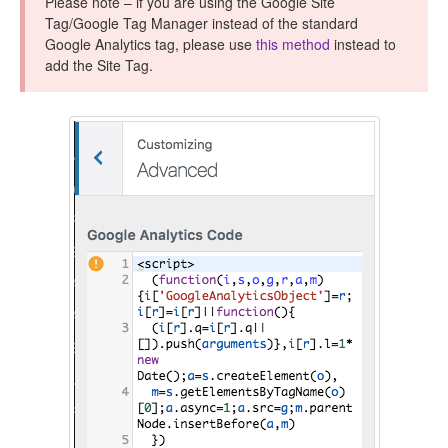
Please note – if you are using the Google Site
CONTACT
Tag/Google Tag Manager instead of the standard
Google Analytics tag, please use
this method
instead to
add the Site Tag.