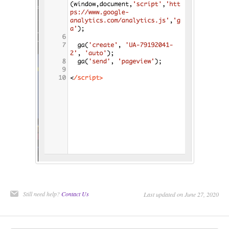
Still need help?
Contact Us
Last updated on June 27, 2020