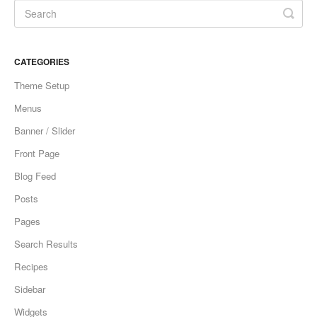
CATEGORIES
Theme Setup
Menus
Banner / Slider
Front Page
Blog Feed
Posts
Pages
Search Results
Recipes
Sidebar
Widgets