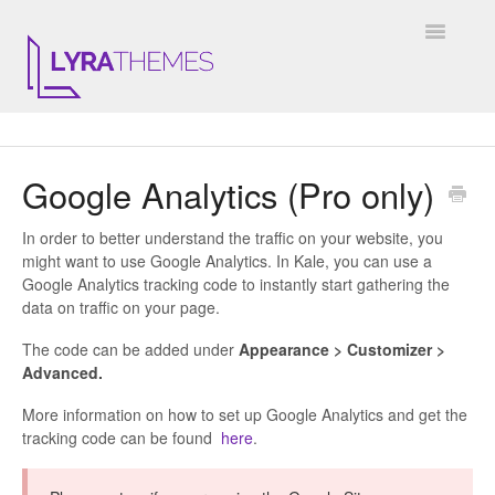
Toggle
Navigatio
DOCUMENTATION
Google Analytics (Pro only)
GENERAL
In order to better understand the traffic on your website, you
KALE
might want to use Google Analytics. In Kale, you can use a
Google Analytics tracking code to instantly start gathering the
ELARA
data on traffic on your page.
The code can be added under
Appearance > Customizer >
JULIET
Advanced.
ARIEL
More information on how to set up Google Analytics and get the
tracking code can be found
here
.
INSTAGRAM WIDGET