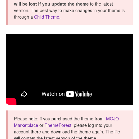
will be lost if you update the theme
to the latest
version. The best way to make changes in your theme is
through a
Child Theme
.
Please note: if you purchased the theme from
MOJO
Marketplace
or
ThemeForest
, please log into your
account there and download the theme again. The file
will contain the latest version of the theme.