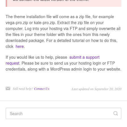
The theme installation file will come as a zip file, for example
vega-pro.zip or kale-pro.zip. Extract the zip file on your
computer. Log into your hosting via FTP and simply overwrite all
the files in your theme folder with the ones from this newly
downloaded package. For a detailed tutorial on how to do this,
click
here
.
If you would like us to help, please
submit a support
request
. Please be sure to send us your hosting login or FTP
credentials, along with a WordPress admin login to your website.
Still need help?
Contact Us
Last updated on September 20, 2020