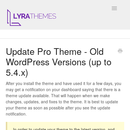
Toggle
Navigatio
DOCUMENTATION
Update Pro Theme - Old
GENERAL
WordPress Versions (up to
KALE
5.4.x)
ELARA
After you install the theme and have used it for a few days, you
may get a notification on your dashboard saying that there is a
JULIET
theme update available. That will happen when we make
changes, updates, and fixes to the theme. It is best to update
ARIEL
your theme as soon as possible after you see the update
notification.
INSTAGRAM WIDGET
In order to update your theme to the latest version, and