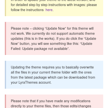
CONTACT
for detailed step by step instructions with images: please
follow the instructions
here
.
Please note – clicking “Update Now” for this theme will
not work. We currently do not support automatic theme
updates (this is in the works). If you do click the “Update
Now” button, you will see something like this: “Update
Failed: Update package not available”.
Updating the theme requires you to basically overwrite
all the files in your current theme folder with the ones
from the latest package which can be downloaded from
your LyraThemes account.
Please note that if you have made any modifications
directly to your theme files, then those edits/changes