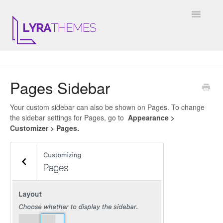
Toggle
Navigatio
DOCUMENTATION
Pages Sidebar
GENERAL
Your custom sidebar can also be shown on Pages. To change
KALE
the sidebar settings for Pages, go to
Appearance >
Customizer > Pages.
ELARA
JULIET
ARIEL
INSTAGRAM WIDGET