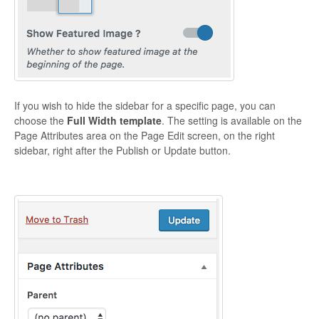
CONTACT
If you wish to hide the sidebar for a specific page, you can
choose the
Full Width template
. The setting is available on the
Page Attributes area on the Page Edit screen, on the right
sidebar, right after the Publish or Update button.