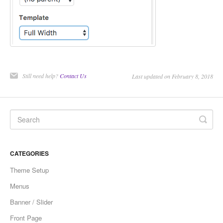
Still need help?
Contact Us
Last updated on February 8, 2018
CATEGORIES
Theme Setup
Menus
Banner / Slider
Front Page