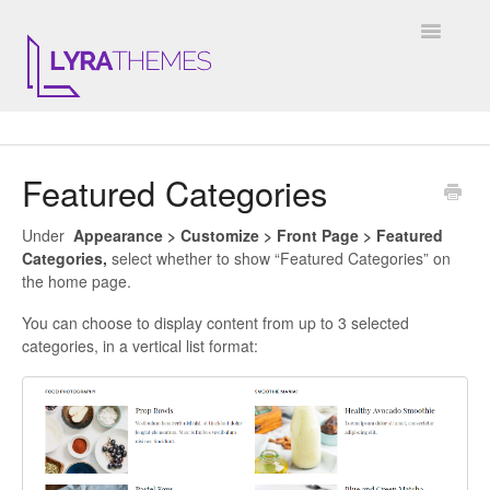
Toggle
Navigatio
DOCUMENTATION
Featured Categories
GENERAL
Under
Appearance > Customize > Front Page > Featured
KALE
Categories,
select whether to show “Featured Categories” on
the home page.
ELARA
You can choose to display content from up to 3 selected
categories, in a vertical list format:
JULIET
ARIEL
INSTAGRAM WIDGET