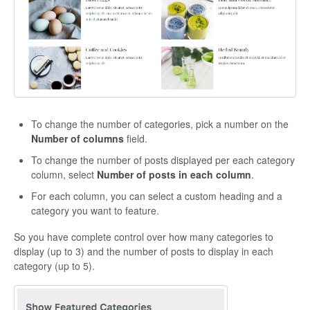
CONTACT
To change the number of categories, pick a number on the
Number of columns
field.
To change the number of posts displayed per each category
column, select
Number of posts in each column
.
For each column, you can select a custom heading and a
category you want to feature.
So you have complete control over how many categories to
display (up to 3) and the number of posts to display in each
category (up to 5).