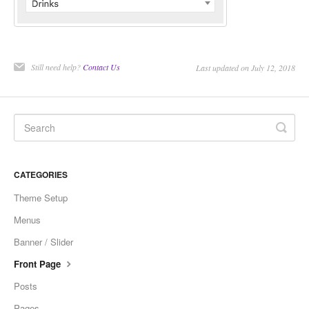
Still need help?
Contact Us
Last updated on July 12, 2018
CATEGORIES
Theme Setup
Menus
Banner / Slider
Front Page
Posts
Pages