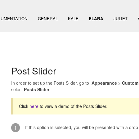
UMENTATION
GENERAL
KALE
ELARA
JULIET
Post Slider
In order to set up the Posts Slider, go to
Appearance > Customiz
select
Posts Slider
.
Click
here
to view a demo of the Posts Slider.
1
If this option is selected, you will be presented with a dr