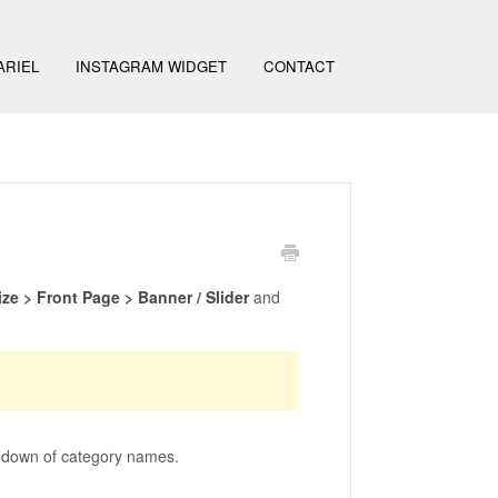
ARIEL
INSTAGRAM WIDGET
CONTACT
e > Front Page > Banner / Slider
and
op down of category names.