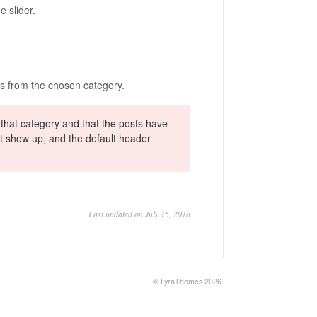
e slider.
ts from the chosen category.
 that category and that the posts have
not show up, and the default header
Last updated on July 15, 2018
©
LyraThemes
2026.