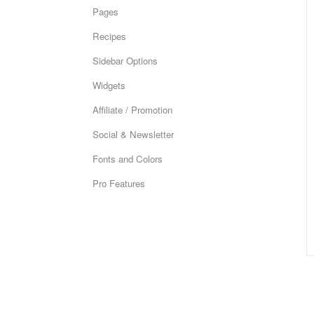
Pages
Recipes
Sidebar Options
Widgets
Affiliate / Promotion
Social & Newsletter
Fonts and Colors
Pro Features