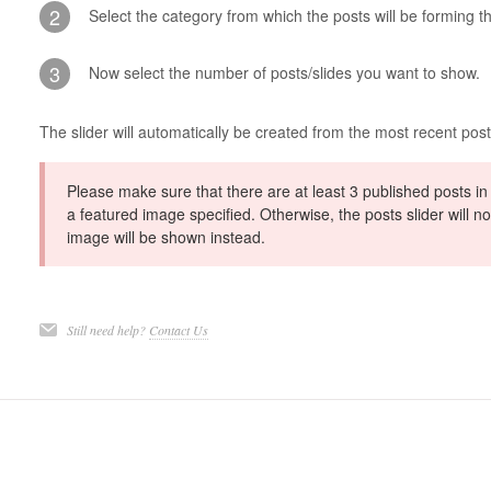
2
Select the category from which the posts will be forming th
3
Now select the number of posts/slides you want to show.
The slider will automatically be created from the most recent pos
Please make sure that there are at least 3 published posts in
a featured image specified. Otherwise, the posts slider will 
image will be shown instead.
Still need help?
Contact Us