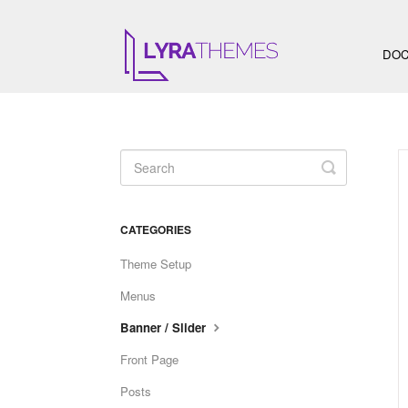
DOC
Toggle
Search
CATEGORIES
Theme Setup
Menus
Banner / Slider
Front Page
Posts