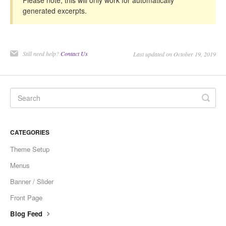
Please note, this will only work for automatically
generated excerpts.
Still need help?
Contact Us
Last updated on October 19, 2019
CATEGORIES
Theme Setup
Menus
Banner / Slider
Front Page
Blog Feed