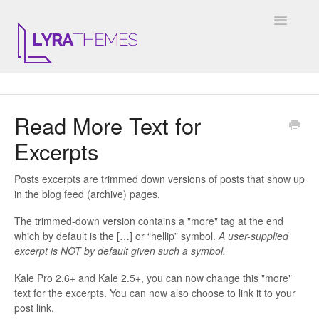
Toggle
Navigatio
DOCUMENTATION
Read More Text for
GENERAL
Excerpts
KALE
Posts excerpts are trimmed down versions of posts that show up
ELARA
in the blog feed (archive) pages.
The trimmed-down version contains a "more" tag at the end
JULIET
which by default is the […] or “hellip” symbol.
A user-supplied
excerpt is NOT by default given such a symbol.
ARIEL
Kale Pro 2.6+ and Kale 2.5+, you can now change this "more"
text for the excerpts. You can now also choose to link it to your
INSTAGRAM WIDGET
post link.