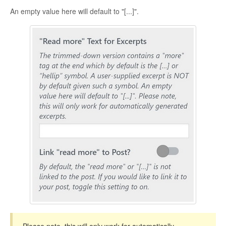
CONTACT
An empty value here will default to "[...]".