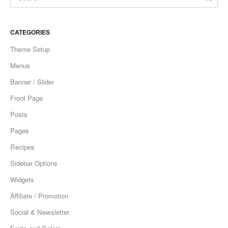
CATEGORIES
Theme Setup
Menus
Banner / Slider
Front Page
Posts
Pages
Recipes
Sidebar Options
Widgets
Affiliate / Promotion
Social & Newsletter