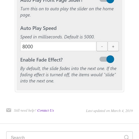
CONTACT
Still need help?
Contact Us
Last updated on March 4, 2019