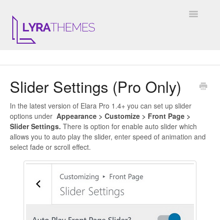
Toggle
Navigatio
DOCUMENTATION
Slider Settings (Pro Only)
GENERAL
In the latest version of Elara Pro 1.4+ you can set up slider
KALE
options under
Appearance > Customize > Front Page >
Slider Settings.
There is option for enable auto slider which
ELARA
allows you to auto play the slider, enter speed of animation and
select fade or scroll effect.
JULIET
ARIEL
INSTAGRAM WIDGET