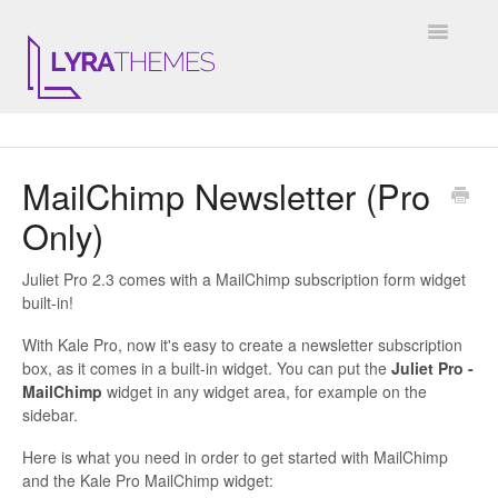
Toggle
Navigatio
DOCUMENTATION
MailChimp Newsletter (Pro
GENERAL
Only)
KALE
Juliet Pro 2.3 comes with a MailChimp subscription form widget
ELARA
built-in!
With Kale Pro, now it's easy to create a newsletter subscription
JULIET
box, as it comes in a built-in widget. You can put the
Juliet Pro -
MailChimp
widget in any widget area, for example on the
ARIEL
sidebar.
Here is what you need in order to get started with MailChimp
INSTAGRAM WIDGET
and the Kale Pro MailChimp widget: