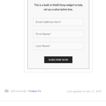
Still need help?
Contact Us
Last updated on July 15, 2018