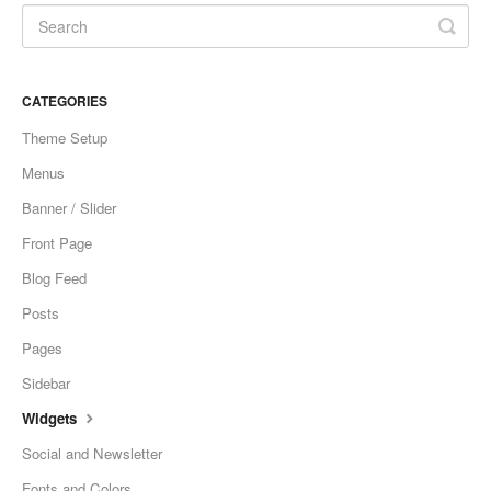
CATEGORIES
Theme Setup
Menus
Banner / Slider
Front Page
Blog Feed
Posts
Pages
Sidebar
Widgets
Social and Newsletter
Fonts and Colors