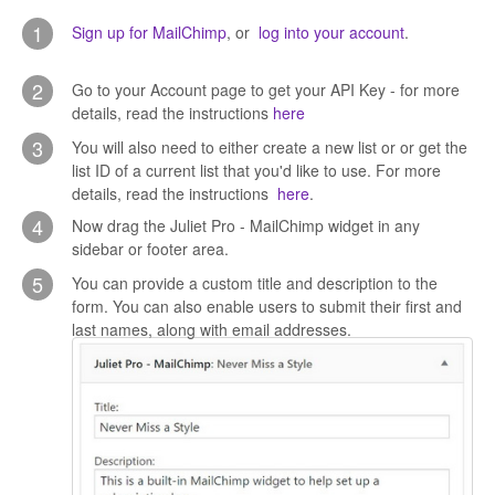
CONTACT
1
Sign up for MailChimp
, or
log into your account
.
2
Go to your Account page to get your API Key - for more
details, read the instructions
here
3
You will also need to either create a new list or or get the
list ID of a current list that you'd like to use. For more
details, read the instructions
here
.
4
Now drag the Juliet Pro - MailChimp widget in any
sidebar or footer area.
5
You can provide a custom title and description to the
form. You can also enable users to submit their first and
last names, along with email addresses.