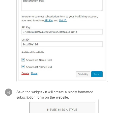
6
Save the widget - it will create a nicely formatted
subscription form on the website.