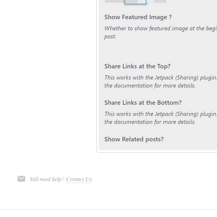
Still need help?
Contact Us