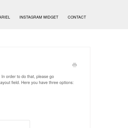
ARIEL
INSTAGRAM WIDGET
CONTACT
 In order to do that, please go
Layout field. Here you have three options: