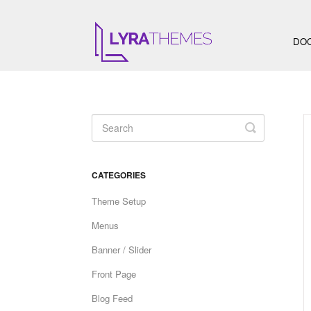
DO
Toggle
Search
CATEGORIES
Theme Setup
Menus
Banner / Slider
Front Page
Blog Feed