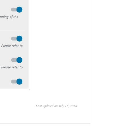
Last updated on July 15, 2018