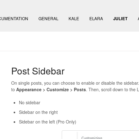
CUMENTATION
GENERAL
KALE
ELARA
JULIET
Post Sidebar
On single posts, you can choose to enable or disable the sidebar.
to
Appearance > Customize > Posts
. Then, scroll down to the 
No sidebar
Sidebar on the right
Sidebar on the left (Pro Only)