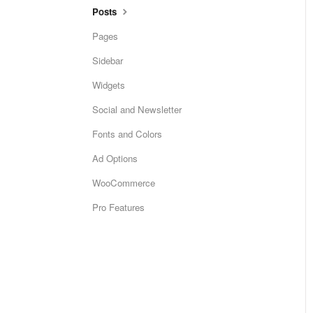
Posts
Pages
Sidebar
Widgets
Social and Newsletter
Fonts and Colors
Ad Options
WooCommerce
Pro Features