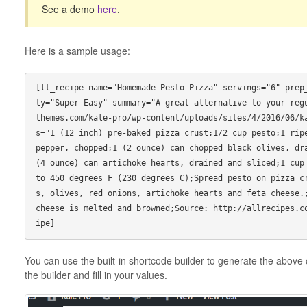
See a demo
here
.
Here is a sample usage:
[lt_recipe name="Homemade Pesto Pizza" servings="6" prep
ty="Super Easy" summary="A great alternative to your reg
themes.com/kale-pro/wp-content/uploads/sites/4/2016/06/k
s="1 (12 inch) pre-baked pizza crust;1/2 cup pesto;1 ripe
pepper, chopped;1 (2 ounce) can chopped black olives, dra
(4 ounce) can artichoke hearts, drained and sliced;1 cup 
to 450 degrees F (230 degrees C);Spread pesto on pizza c
s, olives, red onions, artichoke hearts and feta cheese.;
cheese is melted and browned;Source: http://allrecipes.c
You can use the built-in shortcode builder to generate the above c
the builder and fill in your values.