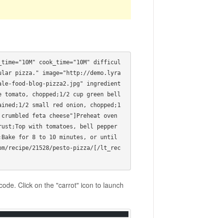
_time="10M" cook_time="10M" difficul
ular pizza." image="http://demo.lyra
ale-food-blog-pizza2.jpg" ingredient
 tomato, chopped;1/2 cup green bell 
ined;1/2 small red onion, chopped;1 
crumbled feta cheese"]Preheat oven 
rust;Top with tomatoes, bell pepper
Bake for 8 to 10 minutes, or until 
om/recipe/21528/pesto-pizza/[/lt_rec
ode. Click on the "carrot" icon to launch