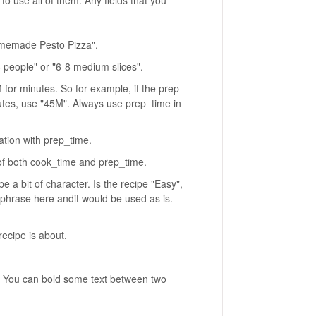
Homemade Pesto Pizza".
 people" or "6-8 medium slices".
 for minutes. So for example, if the prep
utes, use "45M". Always use prep_time in
tion with prep_time.
of both cook_time and prep_time.
pe a bit of character. Is the recipe "Easy",
phrase here andit would be used as is.
ecipe is about.
ts. You can bold some text between two