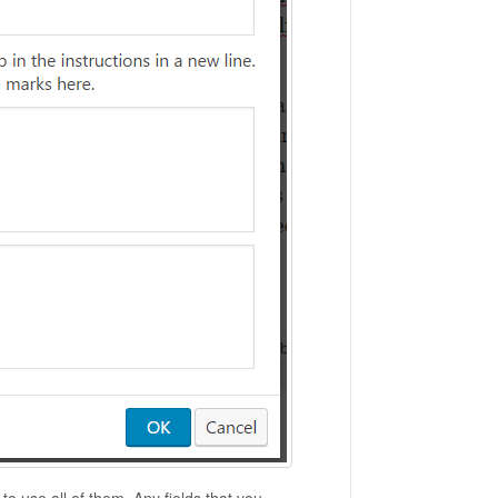
o use all of them. Any fields that you