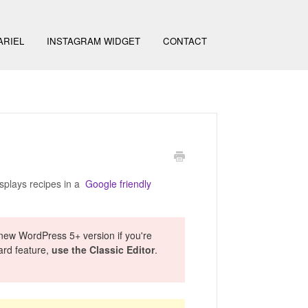
ARIEL
INSTAGRAM WIDGET
CONTACT
isplays recipes in a
Google friendly
 new WordPress 5+ version if you're
card feature,
use the Classic Editor
.