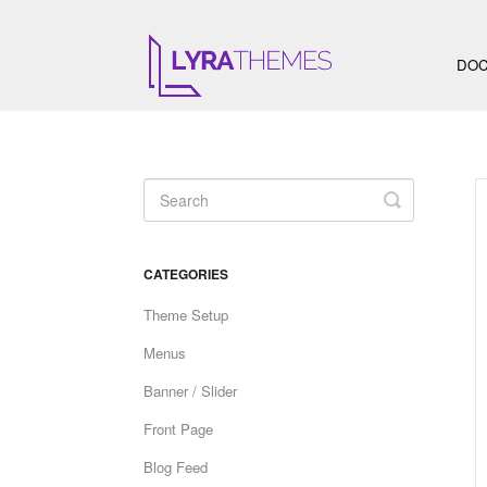
DOC
Toggle
Search
CATEGORIES
Theme Setup
Menus
Banner / Slider
Front Page
Blog Feed