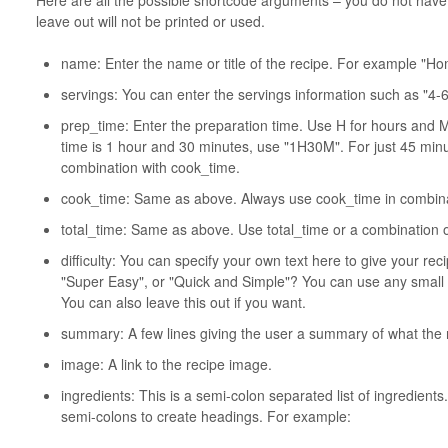
leave out will not be printed or used.
name: Enter the name or title of the recipe. For example "
servings: You can enter the servings information such as "4-6
prep_time: Enter the preparation time. Use H for hours and M
time is 1 hour and 30 minutes, use "1H30M". For just 45 min
combination with cook_time.
cook_time: Same as above. Always use cook_time in combina
total_time: Same as above. Use total_time or a combination 
difficulty: You can specify your own text here to give your reci
"Super Easy", or "Quick and Simple"? You can use any small 
You can also leave this out if you want.
summary: A few lines giving the user a summary of what the r
image: A link to the recipe image.
ingredients: This is a semi-colon separated list of ingredien
semi-colons to create headings. For example: