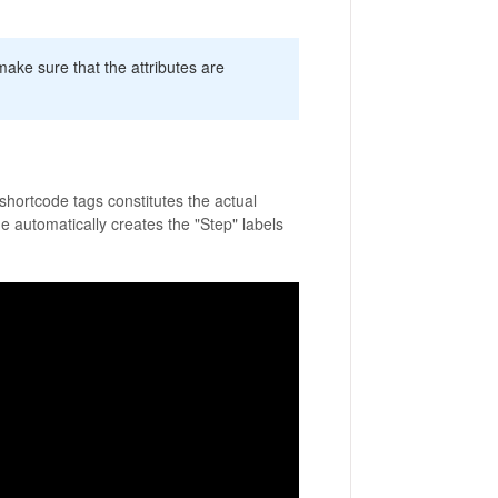
, make sure that the attributes are
 shortcode tags constitutes the actual
e automatically creates the "Step" labels