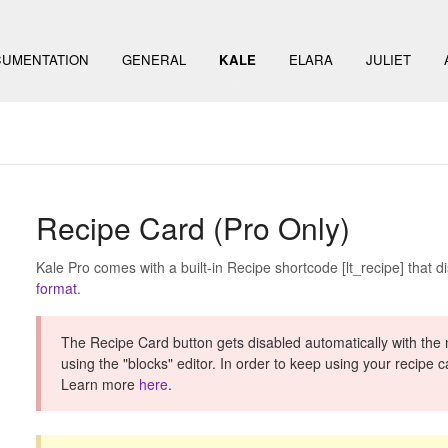
UMENTATION
GENERAL
KALE
ELARA
JULIET
Recipe Card (Pro Only)
Kale Pro comes with a built-in Recipe shortcode [lt_recipe] that d
format
.
The Recipe Card button gets disabled automatically with the
using the "blocks" editor. In order to keep using your recipe 
Learn more
here
.