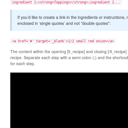
ingredient 1;<strong>Toppings</strong>;ingredient 2...
If you’d like to create a link in the ingredients or instructions
enclosed in ‘single quotes’ and not "double quotes":
<a href='#' target='_blank'>1/2 small red onion</a>
The content within the opening [lt_recipe] and closing [/lt_recipe]
recipe. Separate each step with a semi colon (;) and the shortcod
for each step.