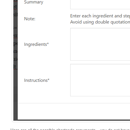
Here are all the possible shortcode arguments – you do not have t