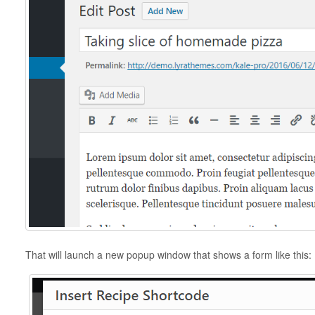
That will launch a new popup window that shows a form like this: