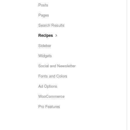
Posts
Pages
Search Results
Recipes
Sidebar
Widgets
Social and Newsletter
Fonts and Colors
Ad Options
WooCommerce
Pro Features