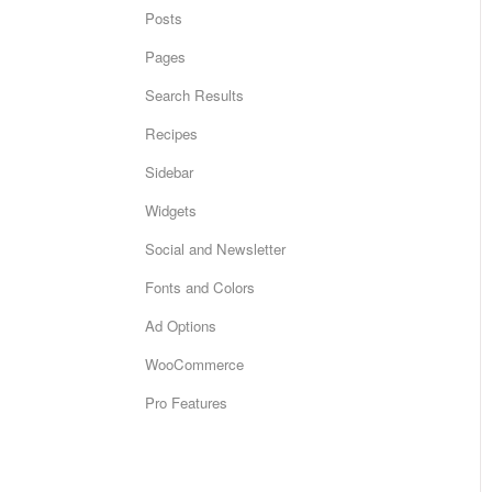
Posts
Pages
Search Results
Recipes
Sidebar
Widgets
Social and Newsletter
Fonts and Colors
Ad Options
WooCommerce
Pro Features