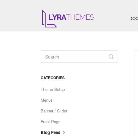
DOC
Toggle
Search
CATEGORIES
Theme Setup
Menus
Banner / Slider
Front Page
Blog Feed