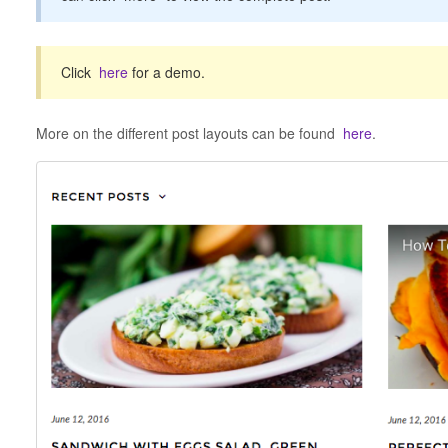
Click
here
for a demo.
More on the different post layouts can be found
here
.