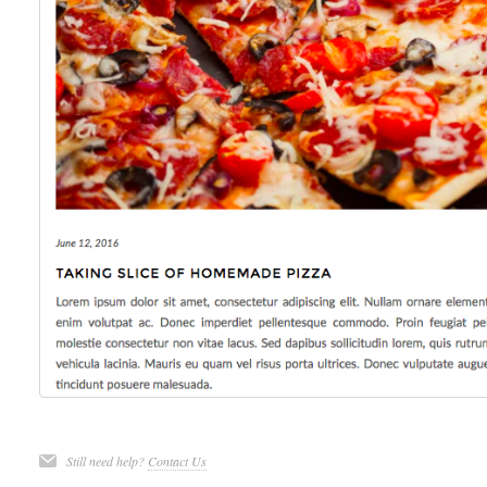
Still need help?
Contact Us