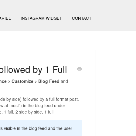
ARIEL
INSTAGRAM WIDGET
CONTACT
ollowed by 1 Full
nce > Customize > Blog Feed
and
e by side) followed by a full format post.
w at most”) in the blog feed under
1 full, 2 side by side, 1 full.
 visible in the blog feed and the user