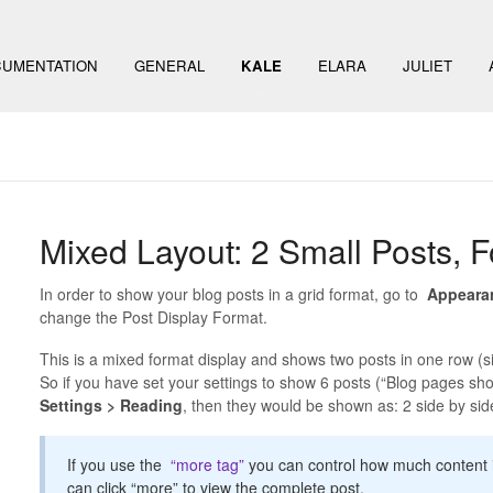
UMENTATION
GENERAL
KALE
ELARA
JULIET
Mixed Layout: 2 Small Posts, F
In order to show your blog posts in a grid format, go to
Appeara
change the Post Display Format.
This is a mixed format display and shows two posts in one row (sid
So if you have set your settings to show 6 posts (“Blog pages sho
Settings > Reading
, then they would be shown as: 2 side by side, 
If you use the
“more tag”
you can control how much content is
can click “more” to view the complete post.