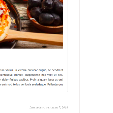
Last updated on August 7, 2018