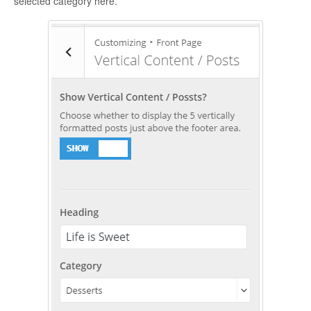
selected category here.
CONTACT