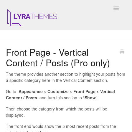
Toggle
Navigatio
DOCUMENTATION
Front Page - Vertical
GENERAL
Content / Posts (Pro only)
KALE
The theme provides another section to highlight your posts from
ELARA
a specific category here in the Vertical Content section.
Go to
Appearance > Customize > Front Page > Vertical
JULIET
Content / Posts
and turn this section to “
Show
”.
ARIEL
Then choose the category from which the posts will be
displayed.
INSTAGRAM WIDGET
The front end would show the 5 most recent posts from the