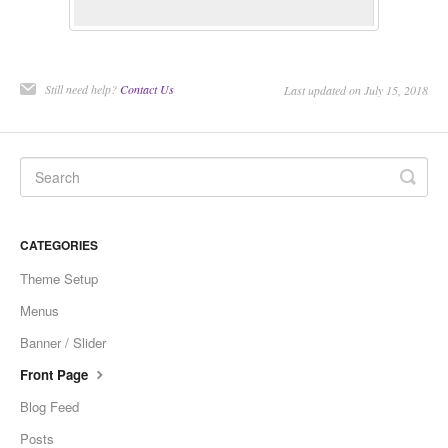
Still need help?
Contact Us
Last updated on July 15, 2018
CATEGORIES
Theme Setup
Menus
Banner / Slider
Front Page
Blog Feed
Posts