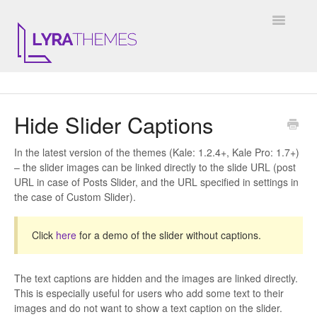
Toggle
Navigatio
DOCUMENTATION
Hide Slider Captions
GENERAL
In the latest version of the themes (Kale: 1.2.4+, Kale Pro: 1.7+)
KALE
– the slider images can be linked directly to the slide URL (post
URL in case of Posts Slider, and the URL specified in settings in
ELARA
the case of Custom Slider).
JULIET
Click
here
for a demo of the slider without captions.
ARIEL
The text captions are hidden and the images are linked directly.
INSTAGRAM WIDGET
This is especially useful for users who add some text to their
images and do not want to show a text caption on the slider.