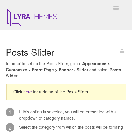
Toggle
Navigatio
DOCUMENTATION
Posts Slider
GENERAL
In order to set up the Posts Slider, go to
Appearance >
KALE
Customize > Front Page > Banner / Slider
and select
Posts
Slider
.
ELARA
Click
here
for a demo of the Posts Slider.
JULIET
ARIEL
1
If this option is selected, you will be presented with a
dropdown of category names.
INSTAGRAM WIDGET
2
Select the category from which the posts will be forming