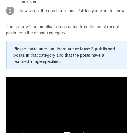
the slider.
CONTACT
3
Now select the number of posts/slides you want to show.
The slider will automatically be created from the most recent
posts from the chosen category.
Please make sure that there are
at least 3 published
posts
in that category and that the posts have a
featured image specified.