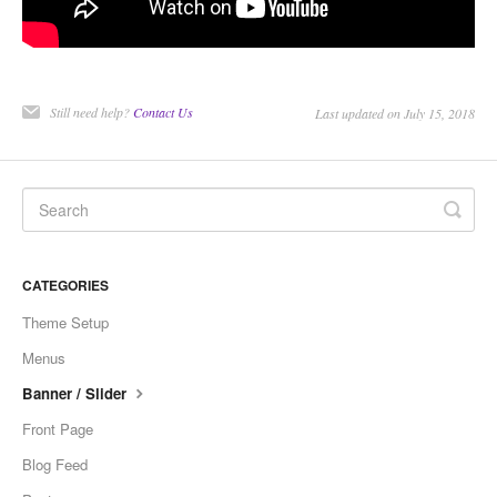
Still need help?
Contact Us
Last updated on July 15, 2018
CATEGORIES
Theme Setup
Menus
Banner / Slider
Front Page
Blog Feed