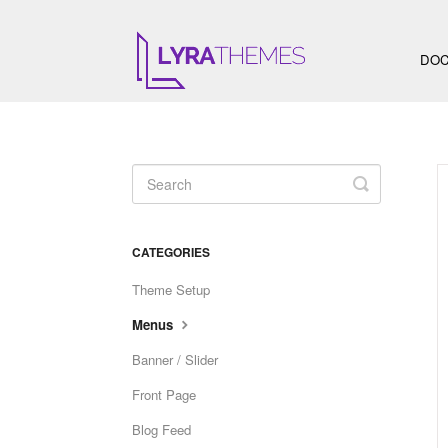
DOC
Toggle
Search
CATEGORIES
Theme Setup
Menus
Banner / Slider
Front Page
Blog Feed