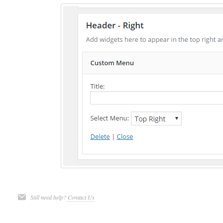
Still need help?
Contact Us