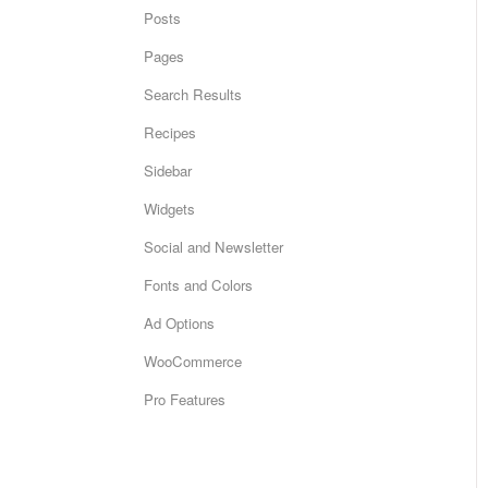
Posts
Pages
Search Results
Recipes
Sidebar
Widgets
Social and Newsletter
Fonts and Colors
Ad Options
WooCommerce
Pro Features