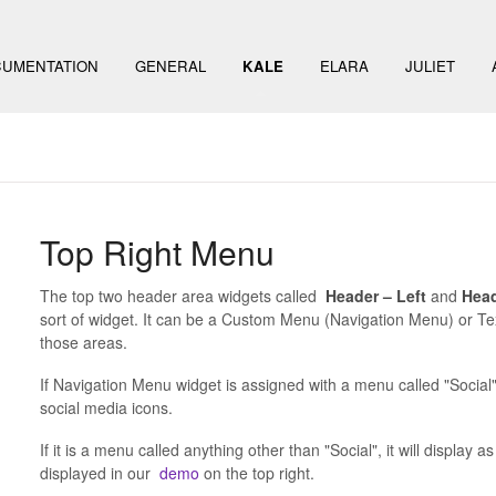
UMENTATION
GENERAL
KALE
ELARA
JULIET
Top Right Menu
The top two header area widgets called
Header – Left
and
Head
sort of widget. It can be a Custom Menu (Navigation Menu) or T
those areas.
If Navigation Menu widget is assigned with a menu called "Social" 
social media icons.
If it is a menu called anything other than "Social", it will display
displayed in our
demo
on the top right.