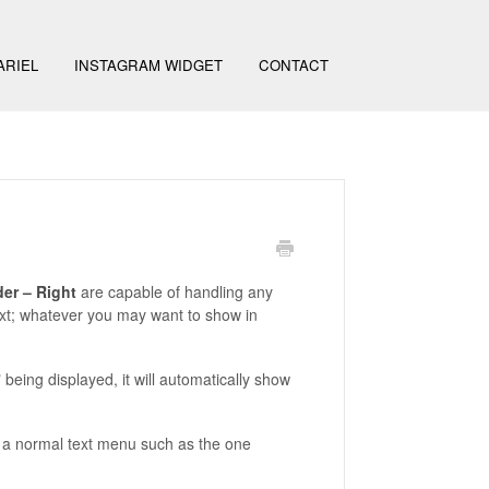
ARIEL
INSTAGRAM WIDGET
CONTACT
er – Right
are capable of handling any
ext; whatever you may want to show in
being displayed, it will automatically show
 as a normal text menu such as the one