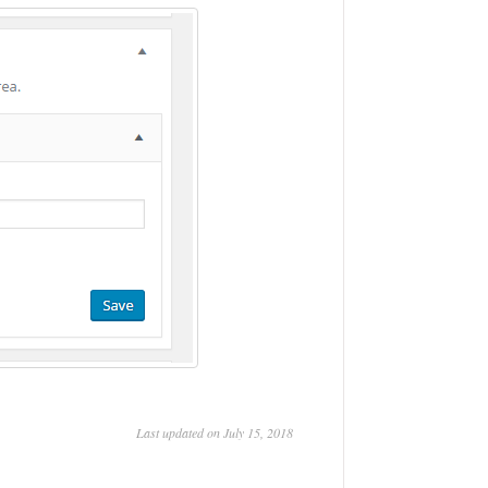
Last updated on July 15, 2018