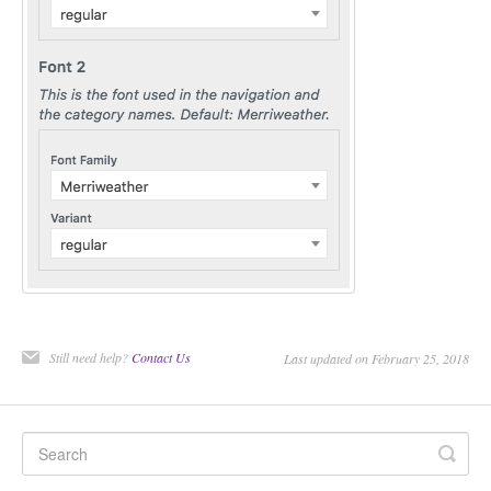
Still need help?
Contact Us
Last updated on February 25, 2018