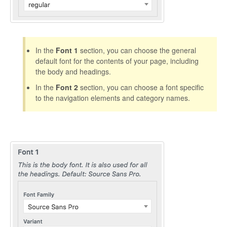
In the
Font 1
section, you can choose the general
default font for the contents of your page, including
the body and headings.
In the
Font 2
section, you can choose a font specific
to the navigation elements and category names.