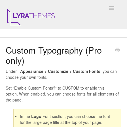
Toggle
Navigatio
DOCUMENTATION
Custom Typography (Pro
GENERAL
only)
KALE
Under
Appearance > Customize > Custom Fonts
, you can
ELARA
choose your own fonts.
Set “Enable Custom Fonts?” to CUSTOM to enable this
JULIET
option. When enabled, you can choose fonts for all elements of
the page.
ARIEL
In the
Logo
Font section, you can choose the font
INSTAGRAM WIDGET
for the large page title at the top of your page.