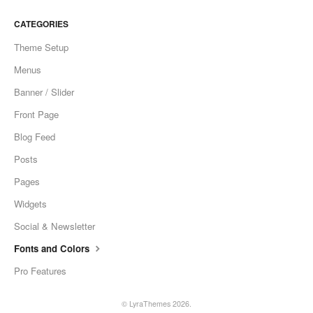
CATEGORIES
Theme Setup
Menus
Banner / Slider
Front Page
Blog Feed
Posts
Pages
Widgets
Social & Newsletter
Fonts and Colors
Pro Features
©
LyraThemes
2026.