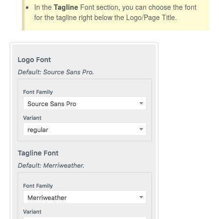
CONTACT
In the
Tagline
Font section, you can choose the font
for the tagline right below the Logo/Page Title.