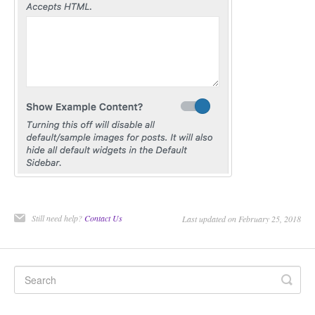
CONTACT
Still need help?
Contact Us
Last updated on February 25, 2018