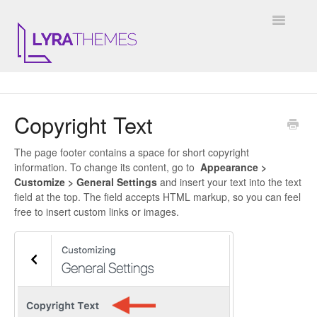
Toggle
Navigatio
DOCUMENTATION
Copyright Text
GENERAL
The page footer contains a space for short copyright
KALE
information. To change its content, go to
Appearance >
Customize > General Settings
and insert your text into the text
ELARA
field at the top. The field accepts HTML markup, so you can feel
free to insert custom links or images.
JULIET
ARIEL
INSTAGRAM WIDGET