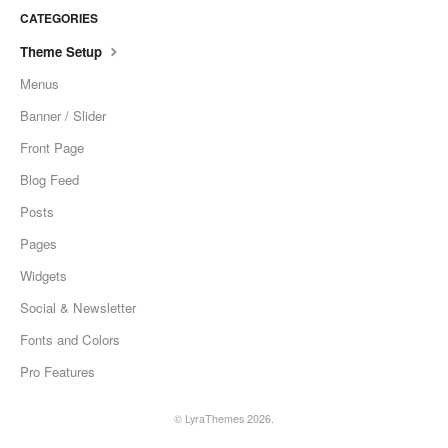
CATEGORIES
Theme Setup
Menus
Banner / Slider
Front Page
Blog Feed
Posts
Pages
Widgets
Social & Newsletter
Fonts and Colors
Pro Features
©
LyraThemes
2026.