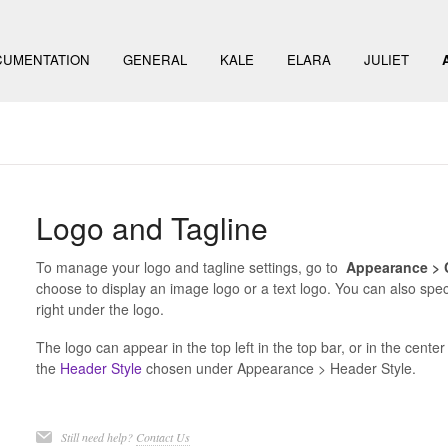
UMENTATION
GENERAL
KALE
ELARA
JULIET
Logo and Tagline
To manage your logo and tagline settings, go to
Appearance > C
choose to display an image logo or a text logo. You can also spec
right under the logo.
The logo can appear in the top left in the top bar, or in the cent
the
Header Style
chosen under Appearance > Header Style.
Still need help?
Contact Us