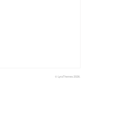
©
LyraThemes
2026.