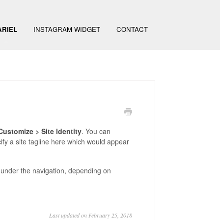
ARIEL
INSTAGRAM WIDGET
CONTACT
ustomize > Site Identity
. You can
ify a site tagline here which would appear
er under the navigation, depending on
Last updated on February 25, 2018