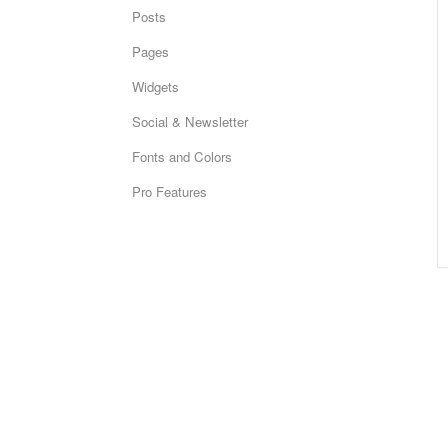
Posts
Pages
Widgets
Social & Newsletter
Fonts and Colors
Pro Features