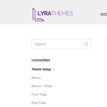
DOC
Toggle
Search
CATEGORIES
Theme Setup
Menus
Banner / Slider
Front Page
Blog Feed